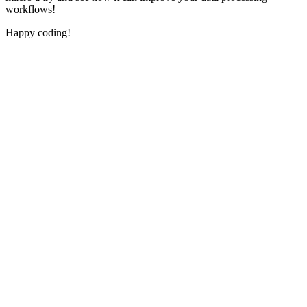
workflows!
Happy coding!