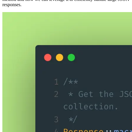
responses.