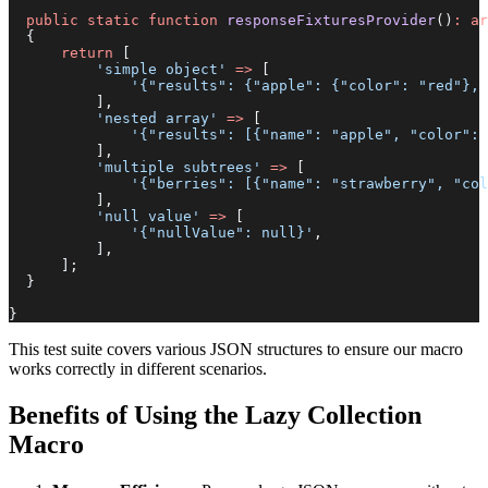
  public
 static
 function
 responseFixturesProvider
()
:
 ar
  {
      return
 [
          'simple object'
 =>
 [
              '{"results": {"apple": {"color": "red"}, 
          ],
          'nested array'
 =>
 [
              '{"results": [{"name": "apple", "color": 
          ],
          'multiple subtrees'
 =>
 [
              '{"berries": [{"name": "strawberry", "co
          ],
          'null value'
 =>
 [
              '{"nullValue": null}'
,
          ],
      ];
  }
}
This test suite covers various JSON structures to ensure our macro
works correctly in different scenarios.
Benefits of Using the Lazy Collection
Macro