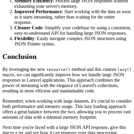
Memory Efficiency
: Process large JSON responses without
exhausting your server's memory.
Improved Performance
: Start working with the data as soon
as it starts streaming, rather than waiting for the entire
response.
Cleaner Code
: Simplify your codebase by using a consistent,
easy-to-understand API for handling large JSON responses.
Flexibility
: Easily navigate complex JSON structures using
JSON Pointer syntax.
Conclusion
By leveraging the new
method and this custom
resource()
lazy()
macro, we can significantly improve how we handle large JSON
responses in Laravel applications. This approach combines the
power of streaming with the elegance of Laravel's collections,
resulting in more efficient and maintainable code.
Remember, when working with large datasets, it's crucial to consider
both performance and memory usage. This lazy loading approach
offers a great balance between the two, allowing you to process vast
amounts of data with a minimal memory footprint.
Next time you're faced with a large JSON API response, give this
macro a try and see how it can improve your data processing