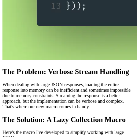
The Problem: Verbose Stream Handling
When dealing with large JSON responses, loading the entire
response into memory can be inefficient and sometimes impossible
due to memory constraints. Streaming the response is a better
approach, but the implementation can be verbose and complex.
That's where our new macro comes in handy.
The Solution: A Lazy Collection Macro
Here's the macro I've developed to simplify working with large