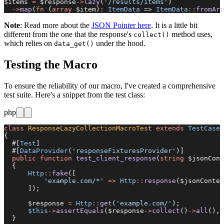
$items 
=
 $response
->
lazy
(
'/results/items'
)
  ->
map
(
fn
 (
array
 $item)
:
 ItemData
 => 
ItemData
::
fromArr
Note
: Read more about the
JSON Pointer here
. It is a little bit
different from the one that the response's
method uses,
collect()
which relies on
under the hood.
data_get()
Testing the Macro
To ensure the reliability of our macro, I've created a comprehensive
test suite. Here's a snippet from the test class:
php
class
 ResponseLazyCollectionMacroTest
 extends
 TestCase
{
  #[
Test
]
  #[
DataProvider
(
'responseFixturesProvider'
)]
  public
 function
 test_client_response
(
string
 $jsonCont
  {
      Http
::
fake
([
          'example.com/*'
 =>
 Http
::
response
($jsonConten
      ]);
      $response 
=
 Http
::
get
(
'example.com/'
);
      $this
->
assertEquals
($response
->
collect
()
->
all
(), 
  }