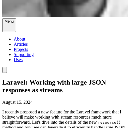
Menu
About
Articles
Projects
Supporting
Uses
Laravel: Working with large JSON
responses as streams
August 15, 2024
I recently proposed a new feature for the Laravel framework that I
believe will make working with stream resources much more
straightforward. Let's dive into the details of the new
resource()
method and how we can leverage it to efficiently handle large JSON