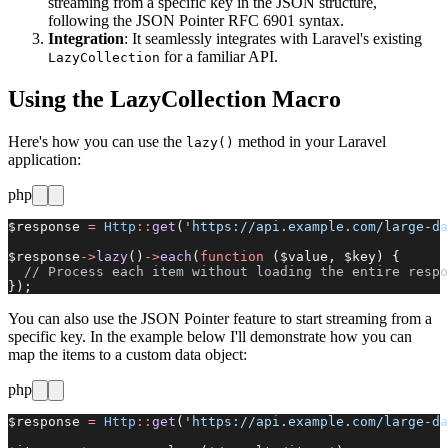
streaming from a specific key in the JSON structure,
following the JSON Pointer RFC 6901 syntax.
Integration
: It seamlessly integrates with Laravel's existing
for a familiar API.
LazyCollection
Using the LazyCollection Macro
Here's how you can use the
method in your Laravel
lazy()
application:
php
$response 
=
 Http
::
get
(
'https://api.example.com/large-da
$response
->
lazy
()
->
each
(
function
 ($value, $key) {
  // Process each item without loading the entire respo
});
You can also use the JSON Pointer feature to start streaming from a
specific key. In the example below I'll demonstrate how you can
map the items to a custom data object:
php
$response 
=
 Http
::
get
(
'https://api.example.com/large-da