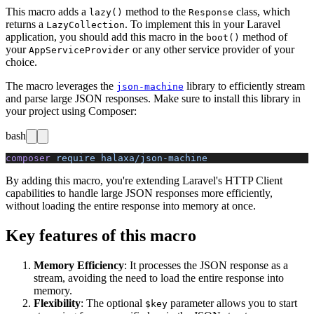
This macro adds a
method to the
class, which
lazy()
Response
returns a
. To implement this in your Laravel
LazyCollection
application, you should add this macro in the
method of
boot()
your
or any other service provider of your
AppServiceProvider
choice.
The macro leverages the
library to efficiently stream
json-machine
and parse large JSON responses. Make sure to install this library in
your project using Composer:
bash
composer
 require
 halaxa/json-machine
By adding this macro, you're extending Laravel's HTTP Client
capabilities to handle large JSON responses more efficiently,
without loading the entire response into memory at once.
Key features of this macro
Memory Efficiency
: It processes the JSON response as a
stream, avoiding the need to load the entire response into
memory.
Flexibility
: The optional
parameter allows you to start
$key