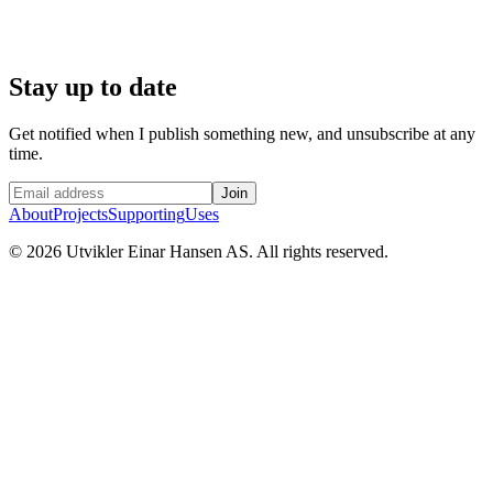
Stay up to date
Get notified when I publish something new, and unsubscribe at any
time.
Join
About
Projects
Supporting
Uses
©
2026
Utvikler Einar Hansen AS. All rights reserved.