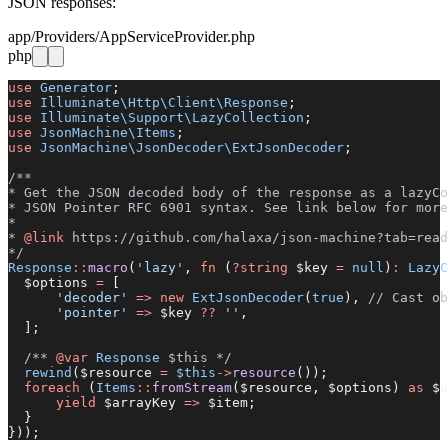
JSON responses:
app/Providers/AppServiceProvider.php
php
use
 Generator
;
use
 Illuminate\Http\Client\Response
;
use
 Illuminate\Support\LazyCollection
;
use
 JsonMachine\Items
;
use
 JsonMachine\JsonDecoder\ExtJsonDecoder
;
/**
* Get the JSON decoded body of the response as a lazyCo
* JSON Pointer RFC 6901 syntax. See link below for more
*
* 
@link
 https://github.com/halaxa/json-machine?tab=read
*/
Response
::
macro
(
'lazy'
, 
fn
 (
?string
 $key 
=
 null
)
:
 LazyC
  $options 
=
 [
      'decoder'
 =>
 new
 ExtJsonDecoder
(
true
), 
// Cast ob
      'pointer'
 =>
 $key 
??
 ''
,
  ];
  /** 
@var
 Response
 $this */
  rewind
($resource 
=
 $this
->
resource
());
  foreach
 (
Items
::
fromStream
($resource, $options) 
as
 $a
      yield
 $arrayKey 
=>
 $item;
  }
}));